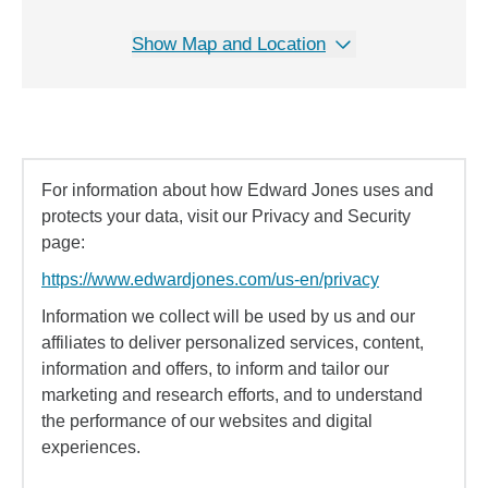
Show Map and Location
For information about how Edward Jones uses and
protects your data, visit our Privacy and Security
page:
https://www.edwardjones.com/us-en/privacy
Information we collect will be used by us and our
affiliates to deliver personalized services, content,
information and offers, to inform and tailor our
marketing and research efforts, and to understand
the performance of our websites and digital
experiences.