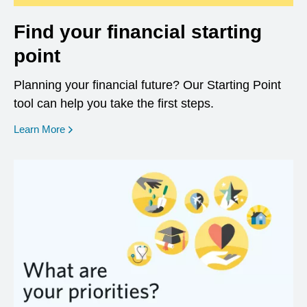
Find your financial starting
point
Planning your financial future? Our Starting Point
tool can help you take the first steps.
opens in a new window
Learn More