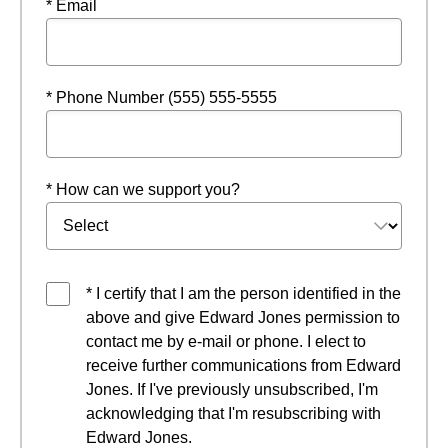
* Email
* Phone Number (555) 555-5555
* How can we support you?
* I certify that I am the person identified in the
above and give Edward Jones permission to
contact me by e-mail or phone. I elect to
receive further communications from Edward
Jones. If I've previously unsubscribed, I'm
acknowledging that I'm resubscribing with
Edward Jones.