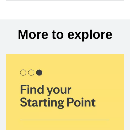
More to explore