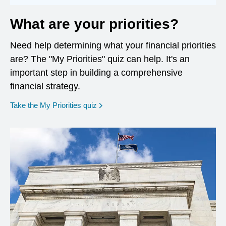
What are your priorities?
Need help determining what your financial priorities
are? The "My Priorities" quiz can help. It's an
important step in building a comprehensive
financial strategy.
opens in a new window
Take the My Priorities quiz