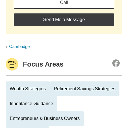
Call
Send Me a Message
Cambridge
Focus Areas
Wealth Strategies
Retirement Savings Strategies
Inheritance Guidance
Entrepreneurs & Business Owners