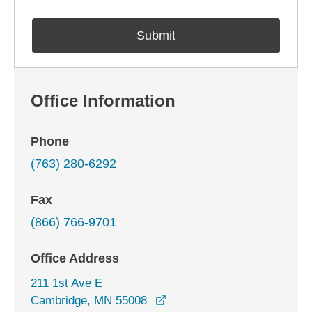
Office Information
Phone
(763) 280-6292
Fax
(866) 766-9701
Office Address
211 1st Ave E
opens in a new window
Cambridge, MN 55008