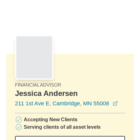
Skip to Main Content
Skip to find a financial advisor link
FINANCIAL ADVISOR
Jessica Andersen
opens in
211 1st Ave E, Cambridge, MN 55008
Accepting New Clients
Serving clients of all asset levels