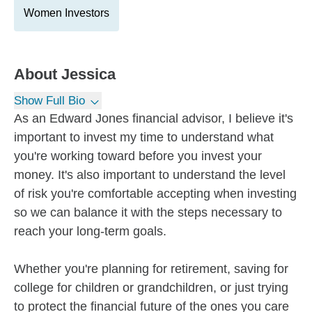
Women Investors
About
Jessica
Show Full Bio
As an Edward Jones financial advisor, I believe it's
important to invest my time to understand what
you're working toward before you invest your
money. It's also important to understand the level
of risk you're comfortable accepting when investing
so we can balance it with the steps necessary to
reach your long-term goals.
Whether you're planning for retirement, saving for
college for children or grandchildren, or just trying
to protect the financial future of the ones you care