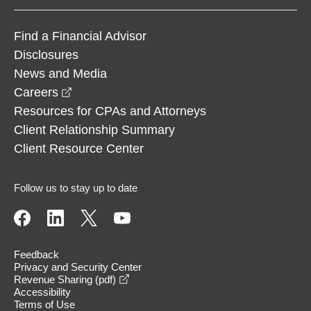
Find a Financial Advisor
Disclosures
News and Media
opens in a new window
Careers
Resources for CPAs and Attorneys
Client Relationship Summary
Client Resource Center
Follow us to stay up to date
Feedback
Privacy and Security Center
opens in a new window
Revenue Sharing (pdf)
Accessibility
Terms of Use