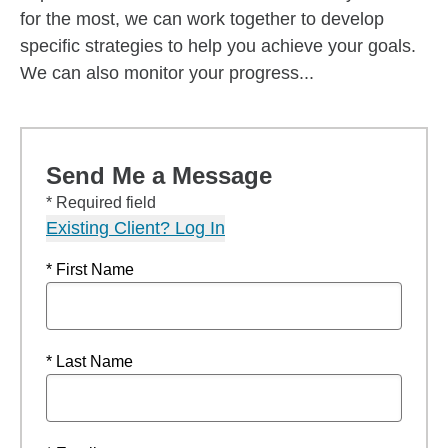
for the most, we can work together to develop
specific strategies to help you achieve your goals.
We can also monitor your progress...
Send Me a Message
* Required field
Existing Client? Log In
* First Name
* Last Name