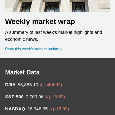
Weekly market wrap
A summary of last week's market highlights and
economic news.
Read this week’s market update
Market Data
DJIA
53,885.10
(
-464.02
)
S&P 500
7,709.96
(
-13.59
)
NASDAQ
26,348.35
(
-15.09
)