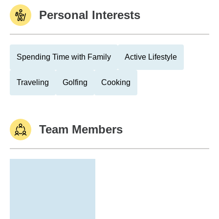
Personal Interests
Spending Time with Family
Active Lifestyle
Traveling
Golfing
Cooking
Team Members