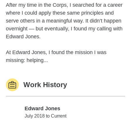
After my time in the Corps, I searched for a career
where I could apply these same principles and
serve others in a meaningful way. It didn’t happen
overnight — but eventually, I found my calling with
Edward Jones.
At Edward Jones, I found the mission I was
missing: helping...
Work History
Edward Jones
Edward Jones
July 2018 to Current