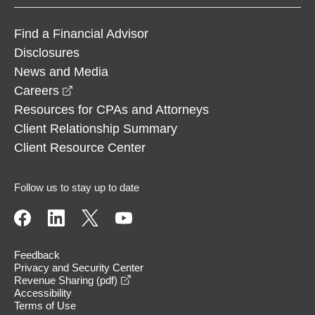
Find a Financial Advisor
Disclosures
News and Media
opens in a new window
Careers
Resources for CPAs and Attorneys
Client Relationship Summary
Client Resource Center
Follow us to stay up to date
Feedback
Privacy and Security Center
opens in a new window
Revenue Sharing (pdf)
Accessibility
Terms of Use