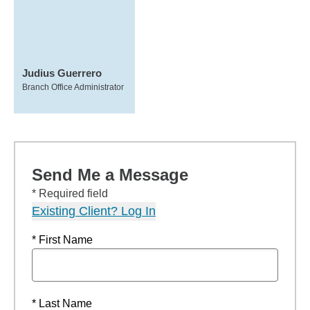
Judius Guerrero
Branch Office Administrator
Send Me a Message
* Required field
Existing Client? Log In
* First Name
* Last Name