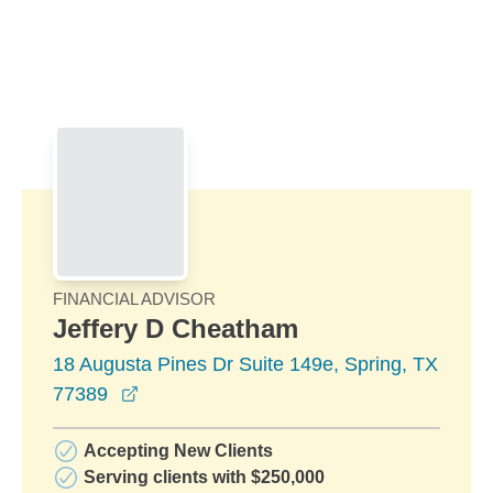
Skip to Main Content
Skip to find a financial advisor link
FINANCIAL ADVISOR
Jeffery D Cheatham
18 Augusta Pines Dr Suite 149e, Spring, TX
opens in a new window
77389
Accepting New Clients
Serving clients with $250,000