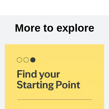
More to explore