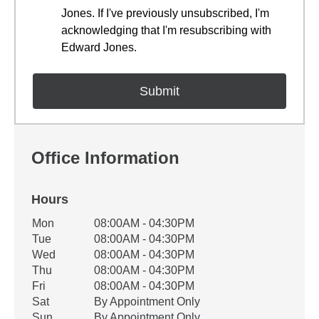
Jones. If I've previously unsubscribed, I'm
acknowledging that I'm resubscribing with
Edward Jones.
Office Information
Hours
Office Hours
Mon
08:00AM - 04:30PM
Weekday
Availability
Tue
08:00AM - 04:30PM
Wed
08:00AM - 04:30PM
Thu
08:00AM - 04:30PM
Fri
08:00AM - 04:30PM
Sat
By Appointment Only
Sun
By Appointment Only