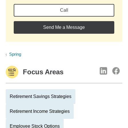
Call
Send Me a Message
Spring
Focus Areas
Retirement Savings Strategies
Retirement Income Strategies
Employee Stock Options