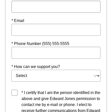
* Email
* Phone Number (555) 555-5555
* How can we support you?
* I certify that I am the person identified in the
above and give Edward Jones permission to
contact me by e-mail or phone. I elect to
receive further communications from Edward