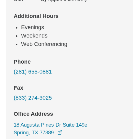
Additional Hours
Evenings
Weekends
Web Conferencing
Phone
(281) 655-0881
Fax
(833) 274-3025
Office Address
18 Augusta Pines Dr Suite 149e
opens in a new window
Spring, TX 77389