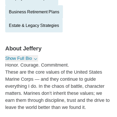
Business Retirement Plans
Estate & Legacy Strategies
About
Jeffery
Show Full Bio
Honor. Courage. Commitment.
These are the core values of the United States
Marine Corps — and they continue to guide
everything I do. In the chaos of battle, character
matters. Marines don’t inherit these values; we
earn them through discipline, trust and the drive to
leave the world better than we found it.