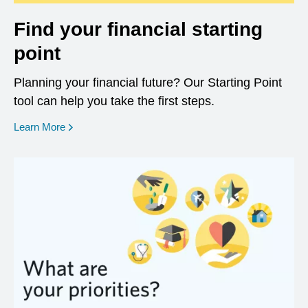
Find your financial starting
point
Planning your financial future? Our Starting Point
tool can help you take the first steps.
opens in a new window
Learn More