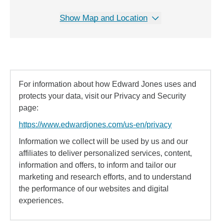
Show Map and Location
For information about how Edward Jones uses and
protects your data, visit our Privacy and Security
page:
https://www.edwardjones.com/us-en/privacy
Information we collect will be used by us and our
affiliates to deliver personalized services, content,
information and offers, to inform and tailor our
marketing and research efforts, and to understand
the performance of our websites and digital
experiences.