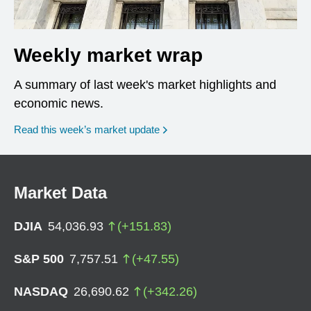
Weekly market wrap
A summary of last week's market highlights and
economic news.
Read this week’s market update
Market Data
DJIA
54,036.93
(
+
151.83
)
S&P 500
7,757.51
(
+
47.55
)
NASDAQ
26,690.62
(
+
342.26
)