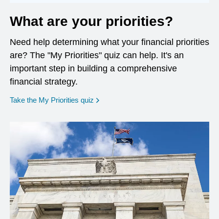
What are your priorities?
Need help determining what your financial priorities
are? The "My Priorities" quiz can help. It's an
important step in building a comprehensive
financial strategy.
opens in a new window
Take the My Priorities quiz