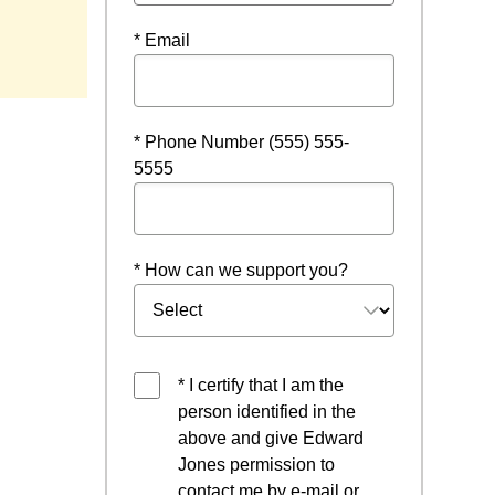
 in a new window
* Email
* Phone Number (555) 555-
5555
* How can we support you?
* I certify that I am the
person identified in the
above and give Edward
Jones permission to
contact me by e-mail or