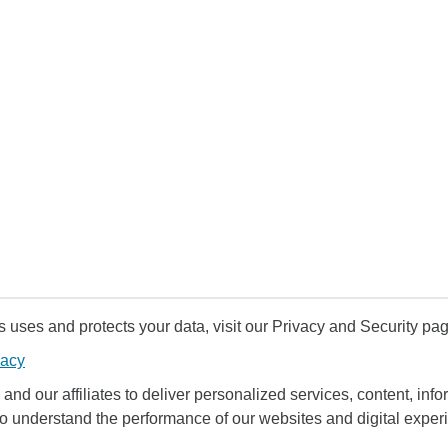
uses and protects your data, visit our Privacy and Security pag
vacy
and our affiliates to deliver personalized services, content, infor
to understand the performance of our websites and digital exper