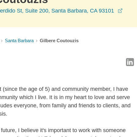
opens
rdido St, Suite 200, Santa Barbara, CA 93101
Santa Barbara
Gilbere Coutouzis
t (since the age of 5) and community member, I have
mmunity which I live. It is in my heart to love and serve
udes everyone, from family and friends to clients, and
sis.
uture, I believe it's important to work with someone