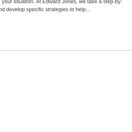
your situation. At Edward Jones, we take a step-by-
d develop specific strategies to help...