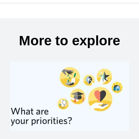
More to explore