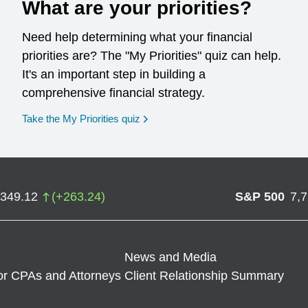
What are your priorities?
Need help determining what your financial
priorities are? The "My Priorities" quiz can help.
It's an important step in building a
comprehensive financial strategy.
opens in a new window
Take the My Priorities quiz
,349.12
(
+
263.24
)
S&P 500
7,
News and Media
or CPAs and Attorneys
Client Relationship Summary