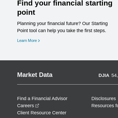
Find your financial starting
point
Planning your financial future? Our Starting
Point tool can help you take the first steps.
opens in a new window
Learn More
Market Data
DJIA
54
Find a Financial Advisor
Disclosures
opens in a new window
Careers
Resources f
Client Resource Center