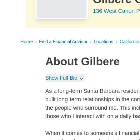
136 West Canon Pe
Home
Find a Financial Advisor
Locations
California
About
Gilbere
Show Full Bio
As a long-term Santa Barbara residen
built long-term relationships in the co
the people who surround me. This incl
those who I interact with on a daily ba
When it comes to someone's financial f