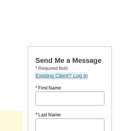
Send Me a Message
* Required field
Existing Client? Log In
* First Name
* Last Name