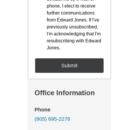
phone. I elect to receive
further communications
from Edward Jones. If I've
previously unsubscribed,
I'm acknowledging that I'm
resubscribing with Edward
Jones.
Office Information
Phone
(805) 695-2278