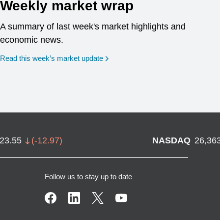
Weekly market wrap
A summary of last week's market highlights and
economic news.
Read this week’s market update
723.55
(
-12.97
)
NASDAQ
26,36
Follow us to stay up to date