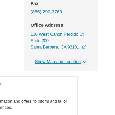
Fax
(855) 290-3769
Office Address
136 West Canon Perdido St
Suite 200
opens in a ne
Santa Barbara, CA 93101
Show Map and Location
e:
mation and offers, to inform and tailor
iences.