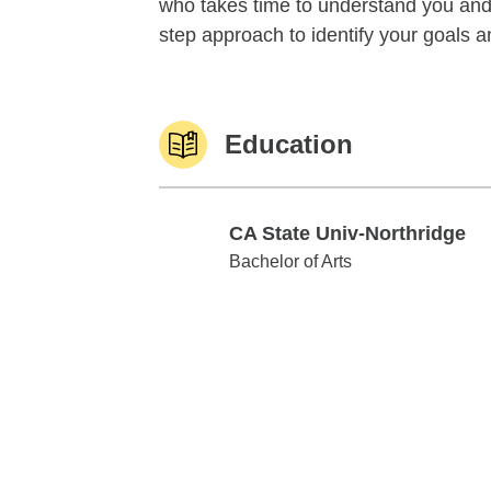
who takes time to understand you and 
step approach to identify your goals an
Education
CA State Univ-Northridge
CA State Univ-Northridge
Bachelor of Arts