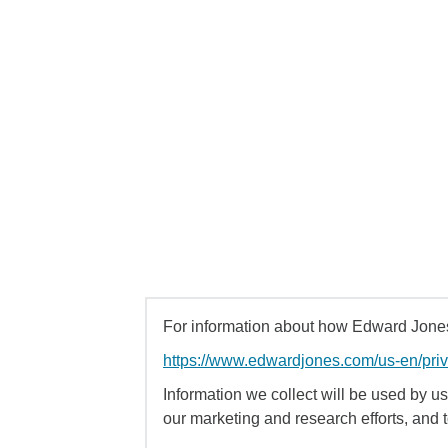
For information about how Edward Jones 
https://www.edwardjones.com/us-en/pri
Information we collect will be used by us 
our marketing and research efforts, and 