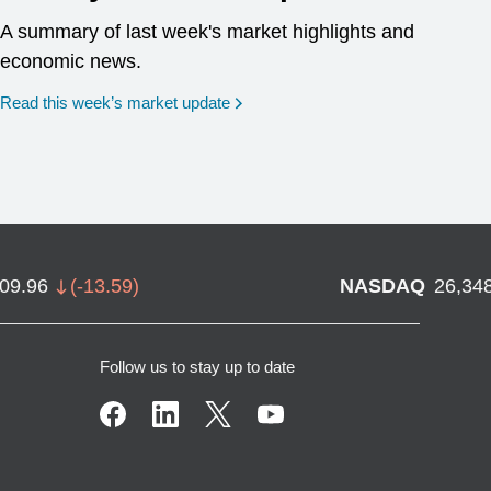
A summary of last week's market highlights and
economic news.
Read this week’s market update
709.96
(
-13.59
)
NASDAQ
26,34
Follow us to stay up to date