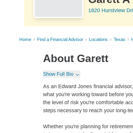
1820 Hurstview Dr
Home
Find a Financial Advisor
Locations
Texas
About
Garett
Show Full Bio
As an Edward Jones financial advisor, 
what you're working toward before you
the level of risk you're comfortable a
steps necessary to reach your long-te
Whether you're planning for retirement,