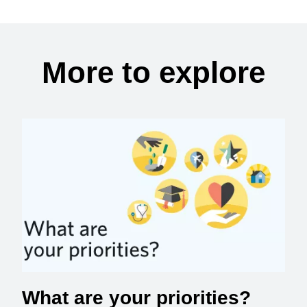
More to explore
What are your priorities?