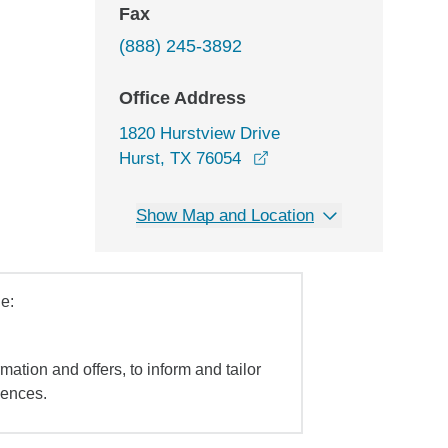
Fax
(888) 245-3892
Office Address
1820 Hurstview Drive
opens in a new window
Hurst, TX 76054
Show Map and Location
e:
mation and offers, to inform and tailor
iences.