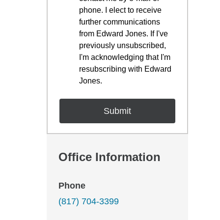
phone. I elect to receive
further communications
from Edward Jones. If I've
previously unsubscribed,
I'm acknowledging that I'm
resubscribing with Edward
Jones.
Office Information
Phone
(817) 704-3399