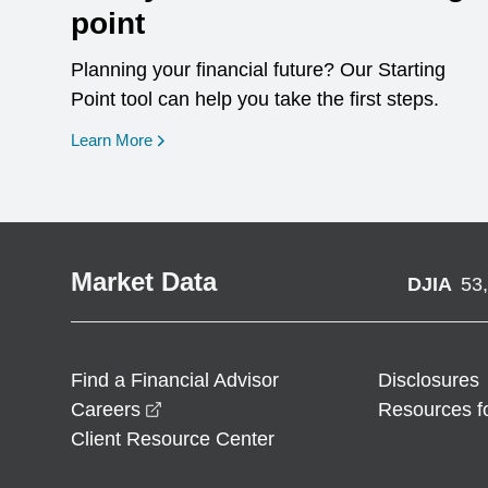
point
Planning your financial future? Our Starting
Point tool can help you take the first steps.
opens in a new window
Learn More
Market Data
DJIA
53
Find a Financial Advisor
Disclosures
opens in a new window
Careers
Resources f
Client Resource Center