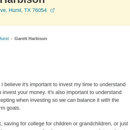
opens in a new window
ive, Hurst, TX 76054
Hurst
Garett Harbison
I believe it's important to invest my time to understand
 invest your money. It's also important to understand
ccepting when investing so we can balance it with the
rm goals.
 saving for college for children or grandchildren, or just