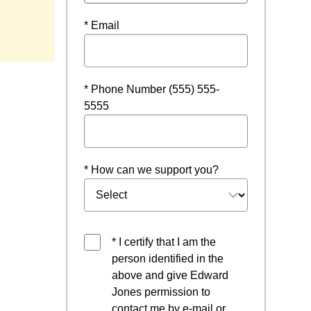
* Email
* Phone Number (555) 555-
5555
* How can we support you?
* I certify that I am the
person identified in the
above and give Edward
Jones permission to
contact me by e-mail or