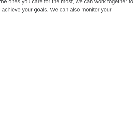
of the ones you care for the most, we can work together to
ou achieve your goals. We can also monitor your