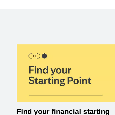
Find your financial starting