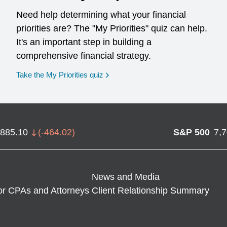
Need help determining what your financial
priorities are? The "My Priorities" quiz can help.
It's an important step in building a
comprehensive financial strategy.
opens in a new window
Take the My Priorities quiz
,885.10
(
-464.02
)
S&P 500
7,
News and Media
or CPAs and Attorneys
Client Relationship Summary