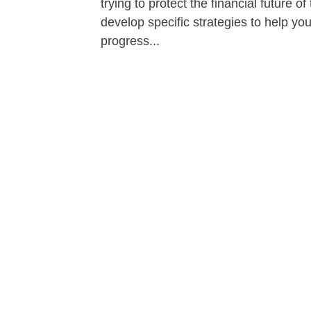
trying to protect the financial future 
develop specific strategies to help y
progress...