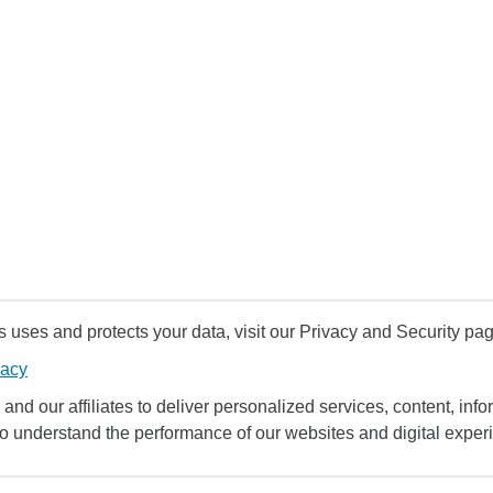
uses and protects your data, visit our Privacy and Security pag
vacy
and our affiliates to deliver personalized services, content, infor
to understand the performance of our websites and digital exper