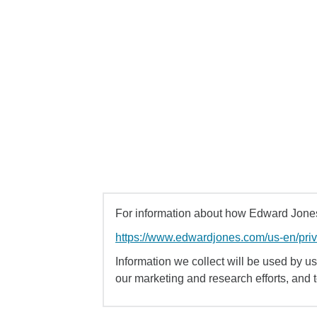
For information about how Edward Jones 
https://www.edwardjones.com/us-en/pri
Information we collect will be used by us 
our marketing and research efforts, and 