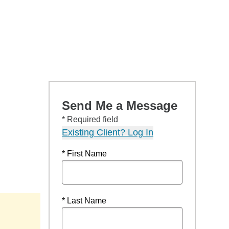
Send Me a Message
* Required field
Existing Client? Log In
* First Name
* Last Name