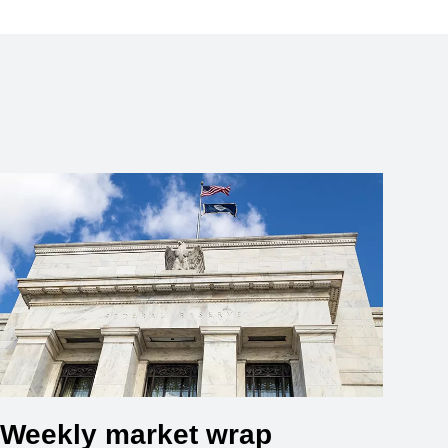
Weekly market wrap