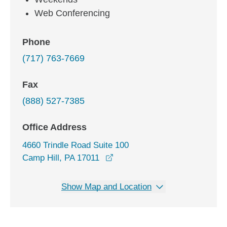
Web Conferencing
Phone
(717) 763-7669
Fax
(888) 527-7385
Office Address
4660 Trindle Road Suite 100
opens in a new window
Camp Hill, PA 17011
Show Map and Location