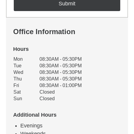
Office Information
Hours
Office Hours
Mon
08:30AM - 05:30PM
Weekday
Availability
Tue
08:30AM - 05:30PM
Wed
08:30AM - 05:30PM
Thu
08:30AM - 05:30PM
Fri
08:30AM - 01:00PM
Sat
Closed
Sun
Closed
Additional Hours
Evenings
Weekends