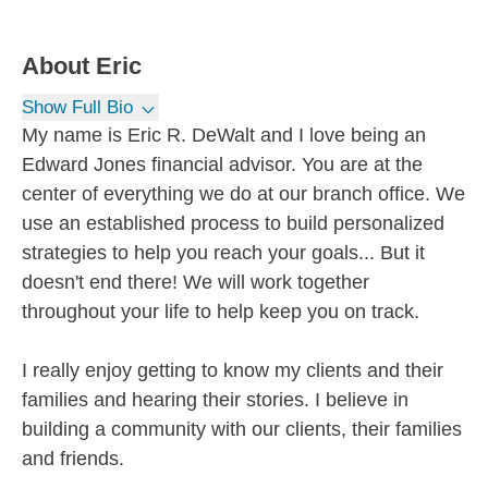
About
Eric
Show Full Bio
My name is Eric R. DeWalt and I love being an
Edward Jones financial advisor. You are at the
center of everything we do at our branch office. We
use an established process to build personalized
strategies to help you reach your goals... But it
doesn't end there! We will work together
throughout your life to help keep you on track.
I really enjoy getting to know my clients and their
families and hearing their stories. I believe in
building a community with our clients, their families
and friends.