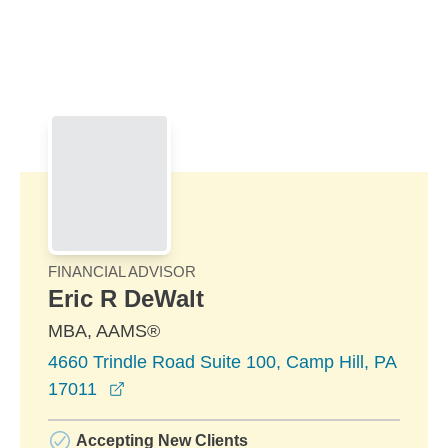
Skip to Main Content
Skip to find a financial advisor link
FINANCIAL ADVISOR
Eric R DeWalt
MBA, AAMS®
4660 Trindle Road Suite 100, Camp Hill, PA
opens in a new window
17011
Accepting New Clients