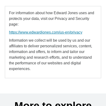
For information about how Edward Jones uses and
protects your data, visit our Privacy and Security
page:
https://www.edwardjones.com/us-en/privacy
Information we collect will be used by us and our
affiliates to deliver personalized services, content,
information and offers, to inform and tailor our
marketing and research efforts, and to understand
the performance of our websites and digital
experiences.
More to explore