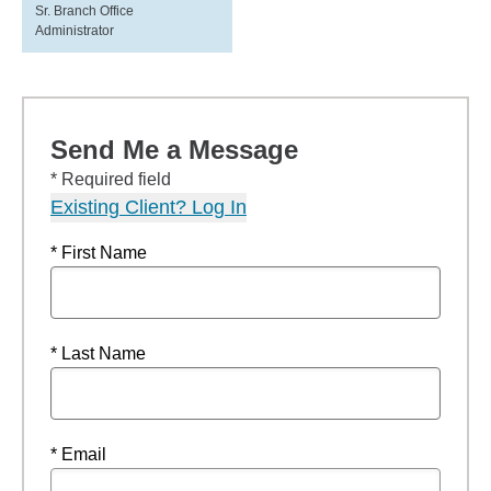
Sr. Branch Office
Administrator
Send Me a Message
* Required field
Existing Client? Log In
* First Name
* Last Name
* Email