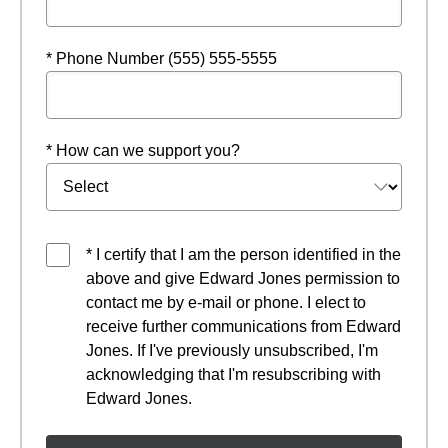
* Phone Number (555) 555-5555
* How can we support you?
* I certify that I am the person identified in the
above and give Edward Jones permission to
contact me by e-mail or phone. I elect to
receive further communications from Edward
Jones. If I've previously unsubscribed, I'm
acknowledging that I'm resubscribing with
Edward Jones.