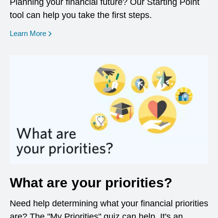
Planning your financial future? Our Starting Point
tool can help you take the first steps.
opens in a new window
Learn More
What are your priorities?
Need help determining what your financial priorities
are? The "My Priorities" quiz can help. It's an