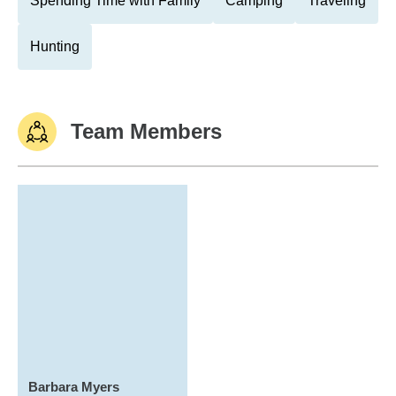
Spending Time with Family
Camping
Traveling
Hunting
Team Members
Barbara Myers