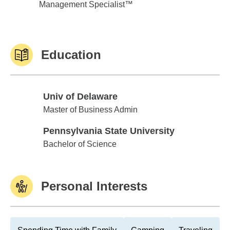
Management Specialist™
Education
Univ of Delaware
Univ of Delaware
Master of Business Admin
Pennsylvania State University
Pennsylvania State University
Bachelor of Science
Personal Interests