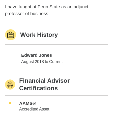
I have taught at Penn State as an adjunct
professor of business...
Work History
Edward Jones
Edward Jones
August 2018 to Current
Financial Advisor
Certifications
AAMS®
Accredited Asset