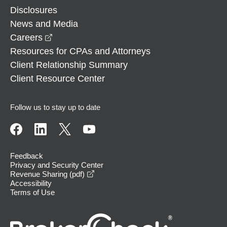
Disclosures
News and Media
opens in a new window
Careers
Resources for CPAs and Attorneys
Client Relationship Summary
Client Resource Center
Follow us to stay up to date
Feedback
Privacy and Security Center
opens in a new window
Revenue Sharing (pdf)
Accessibility
Terms of Use