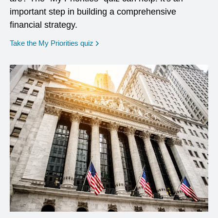
important step in building a comprehensive
financial strategy.
opens in a new window
Take the My Priorities quiz