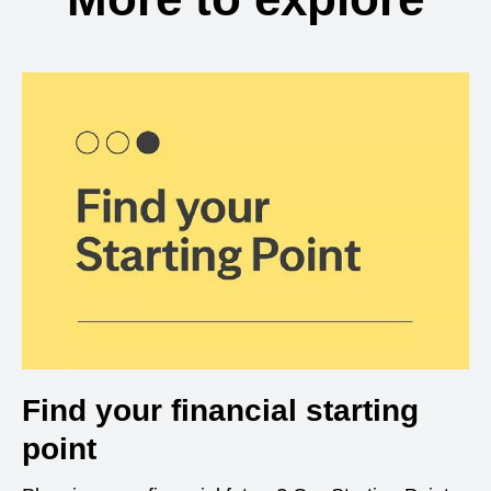
Find your financial starting
point