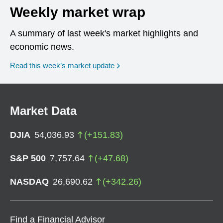
Weekly market wrap
A summary of last week's market highlights and
economic news.
Read this week’s market update
Market Data
DJIA
54,036.93
(
+
151.83
)
S&P 500
7,757.64
(
+
47.68
)
NASDAQ
26,690.62
(
+
342.26
)
Find a Financial Advisor