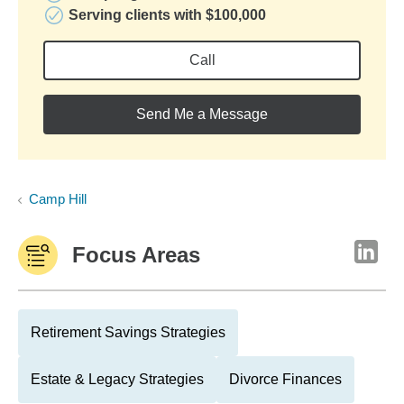
Serving clients with $100,000
Call
Send Me a Message
Camp Hill
Focus Areas
Retirement Savings Strategies
Estate & Legacy Strategies
Divorce Finances