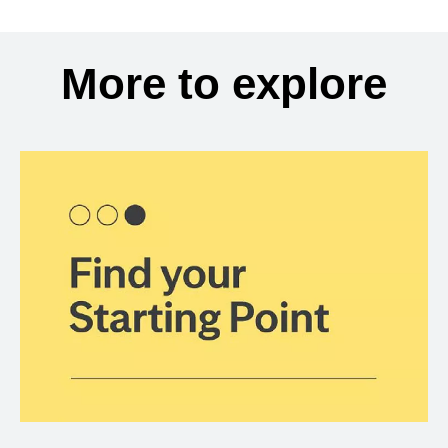
More to explore