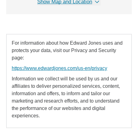
Show Map and Location
For information about how Edward Jones uses and
protects your data, visit our Privacy and Security
page:
https://www.edwardjones.com/us-en/privacy
Information we collect will be used by us and our
affiliates to deliver personalized services, content,
information and offers, to inform and tailor our
marketing and research efforts, and to understand
the performance of our websites and digital
experiences.