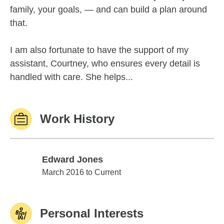
family, your goals, — and can build a plan around
that.
I am also fortunate to have the support of my
assistant, Courtney, who ensures every detail is
handled with care. She helps...
Work History
Edward Jones
Edward Jones
March 2016 to Current
Personal Interests