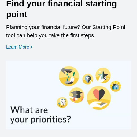
Find your financial starting
point
Planning your financial future? Our Starting Point
tool can help you take the first steps.
opens in a new window
Learn More