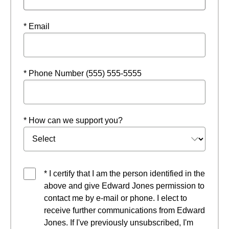
* Email
* Phone Number (555) 555-5555
* How can we support you?
* I certify that I am the person identified in the
above and give Edward Jones permission to
contact me by e-mail or phone. I elect to
receive further communications from Edward
Jones. If I've previously unsubscribed, I'm