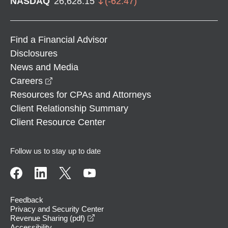
NASDAQ
26,628.15
(
-62.47
)
Find a Financial Advisor
Disclosures
News and Media
opens in a new window
Careers
Resources for CPAs and Attorneys
Client Relationship Summary
Client Resource Center
Follow us to stay up to date
Feedback
Privacy and Security Center
opens in a new window
Revenue Sharing (pdf)
Accessibility