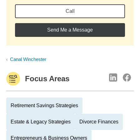
Call
Send Me a Message
Canal Winchester
Focus Areas
Retirement Savings Strategies
Estate & Legacy Strategies
Divorce Finances
Entrepreneurs & Business Owners