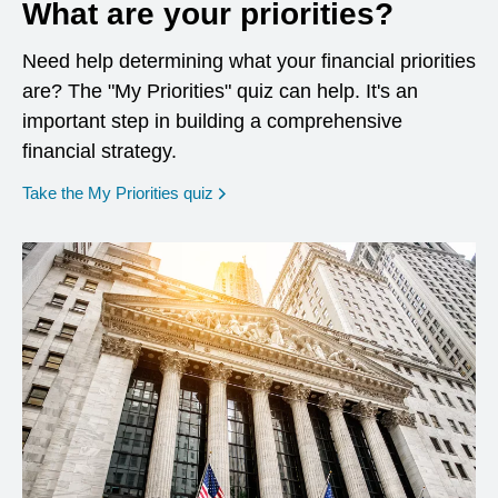
What are your priorities?
Need help determining what your financial priorities
are? The "My Priorities" quiz can help. It's an
important step in building a comprehensive
financial strategy.
opens in a new window
Take the My Priorities quiz