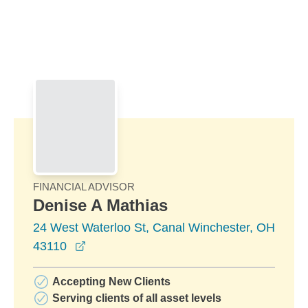
Skip to Main Content
Skip to find a financial advisor link
FINANCIAL ADVISOR
Denise A Mathias
24 West Waterloo St, Canal Winchester, OH
opens in a new window
43110
Accepting New Clients
Serving clients of all asset levels