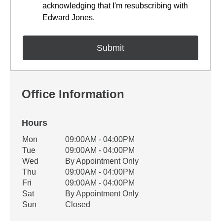
acknowledging that I'm resubscribing with
Edward Jones.
Office Information
Hours
Office Hours
Mon
09:00AM - 04:00PM
Weekday
Availability
Tue
09:00AM - 04:00PM
Wed
By Appointment Only
Thu
09:00AM - 04:00PM
Fri
09:00AM - 04:00PM
Sat
By Appointment Only
Sun
Closed