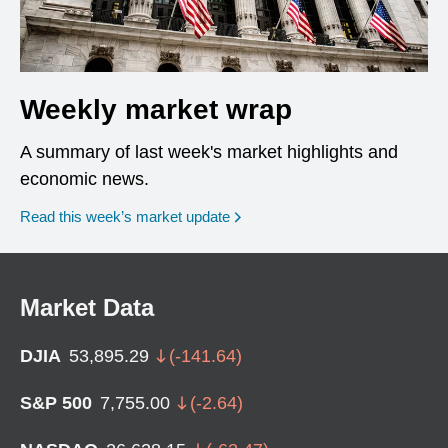
Weekly market wrap
A summary of last week's market highlights and
economic news.
Read this week’s market update
Market Data
DJIA
53,895.29
(
-141.64
)
S&P 500
7,755.00
(
-2.64
)