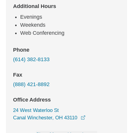
Additional Hours
Evenings
Weekends
Web Conferencing
Phone
(614) 382-8133
Fax
(888) 421-8892
Office Address
24 West Waterloo St
opens in a new wind
Canal Winchester, OH 43110