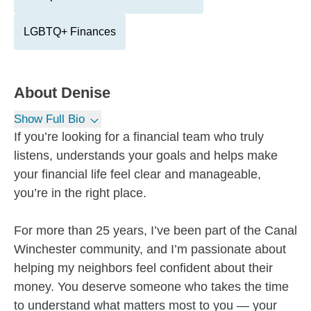
LGBTQ+ Finances
About
Denise
Show Full Bio
If you’re looking for a financial team who truly
listens, understands your goals and helps make
your financial life feel clear and manageable,
you’re in the right place.
For more than 25 years, I’ve been part of the Canal
Winchester community, and I’m passionate about
helping my neighbors feel confident about their
money. You deserve someone who takes the time
to understand what matters most to you — your