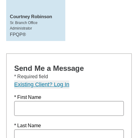
Courtney Robinson
Sr. Branch Office
Administrator
FPQP®
Send Me a Message
* Required field
Existing Client? Log In
* First Name
* Last Name