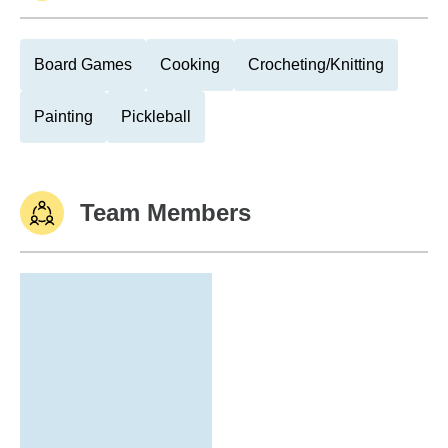
Board Games
Cooking
Crocheting/Knitting
Painting
Pickleball
Team Members