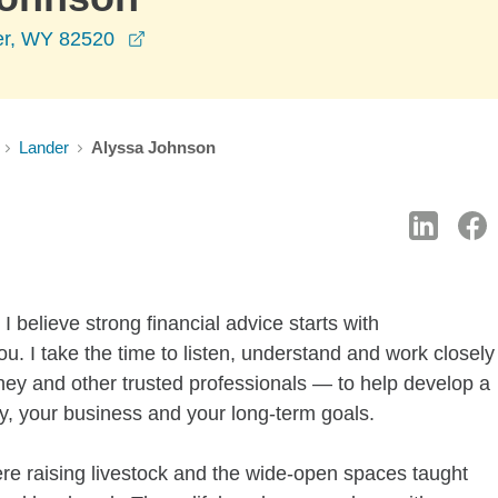
opens in a new window
er, WY 82520
Lander
Alyssa Johnson
 believe strong financial advice starts with
. I take the time to listen, understand and work closely
ey and other trusted professionals — to help develop a
ily, your business and your long-term goals.
re raising livestock and the wide-open spaces taught