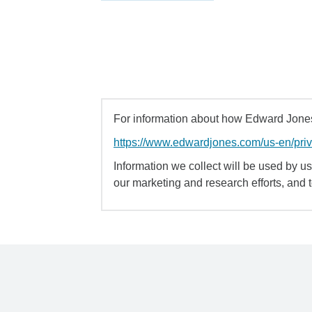
For information about how Edward Jones 
https://www.edwardjones.com/us-en/pri
Information we collect will be used by us 
our marketing and research efforts, and 