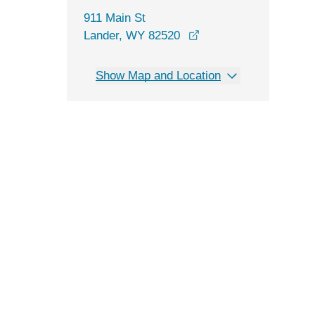
911 Main St
opens in a new windo
Lander, WY 82520
Show Map and Location