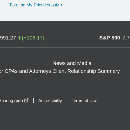
opens in a new window
Take the My Priorities quiz
,991.27
(
+
106.17
)
S&P 500
7,
News and Media
or CPAs and Attorneys
Client Relationship Summary
opens in a new window
haring (pdf)
Accessibility
Terms of Use