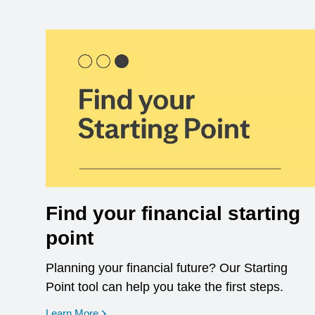
Find your financial starting
point
Planning your financial future? Our Starting
Point tool can help you take the first steps.
opens in a new window
Learn More