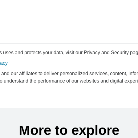
uses and protects your data, visit our Privacy and Security pag
vacy
and our affiliates to deliver personalized services, content, infor
to understand the performance of our websites and digital exper
More to explore