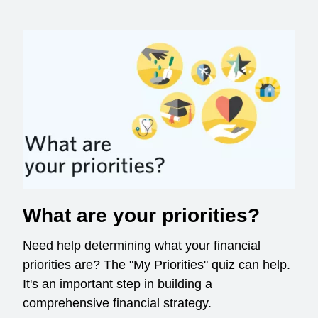
What are your priorities?
Need help determining what your financial
priorities are? The "My Priorities" quiz can help.
It's an important step in building a
comprehensive financial strategy.