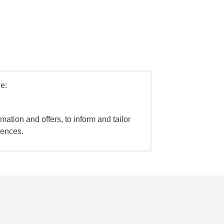
e:
mation and offers, to inform and tailor
iences.