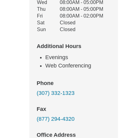
Wed
08:00AM - 05:00PM
Thu
08:00AM - 05:00PM
Fri
08:00AM - 02:00PM
Sat
Closed
Sun
Closed
Additional Hours
Evenings
Web Conferencing
Phone
(307) 332-1323
Fax
(877) 294-4320
Office Address