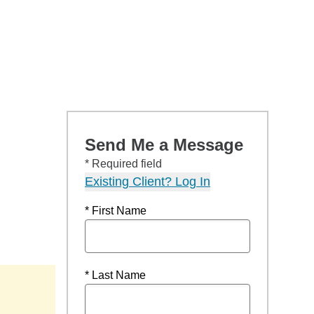
Send Me a Message
* Required field
Existing Client? Log In
* First Name
* Last Name