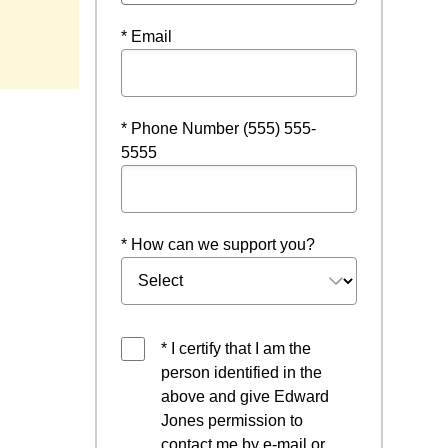
* Email
* Phone Number (555) 555-
5555
* How can we support you?
* I certify that I am the
person identified in the
above and give Edward
Jones permission to
contact me by e-mail or