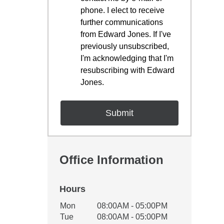
phone. I elect to receive
further communications
from Edward Jones. If I've
previously unsubscribed,
I'm acknowledging that I'm
resubscribing with Edward
Jones.
Office Information
Hours
Office Hours
Mon
08:00AM - 05:00PM
Weekday
Availability
Tue
08:00AM - 05:00PM