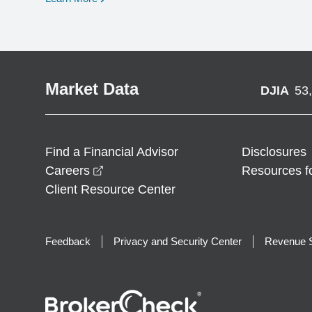
Market Data
DJIA
53
Find a Financial Advisor
Disclosures
opens in a new window
Careers
Resources f
Client Resource Center
Feedback
Privacy and Security Center
Revenue S