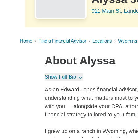
911 Main St, Land
Home
Find a Financial Advisor
Locations
Wyoming
About
Alyssa
Show Full Bio
As an Edward Jones financial advisor, I
understanding what matters most to you
with you — alongside your CPA, attorn
financial strategy tailored to your fam
I grew up on a ranch in Wyoming, whe