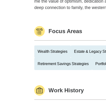
me the value of optimism, dedication 
deep connection to family, the western
Focus Areas
Wealth Strategies
Estate & Legacy St
Retirement Savings Strategies
Portfo
Work History