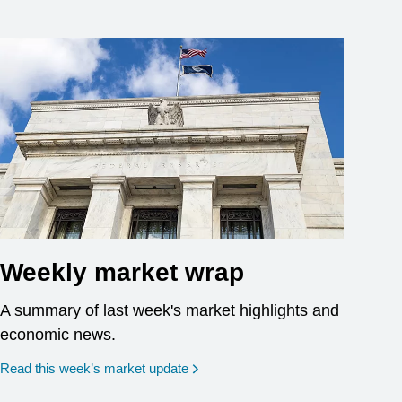
Weekly market wrap
A summary of last week's market highlights and
economic news.
Read this week’s market update