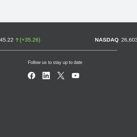
745.22
(
+
35.26
)
NASDAQ
26,60
Follow us to stay up to date