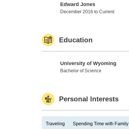
Edward Jones
Edward Jones
December 2016 to Current
Education
University of Wyoming
University of Wyoming
Bachelor of Science
Personal Interests
Traveling
Spending Time with Family