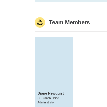
Team Members
Diane Newquist
Sr. Branch Office
Administrator