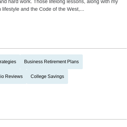
and hard work. Those lifelong lessons, along with my
 lifestyle and the Code of the West,...
rategies
Business Retirement Plans
lio Reviews
College Savings