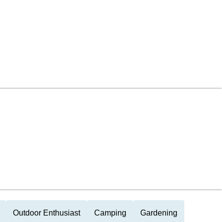
Outdoor Enthusiast
Camping
Gardening