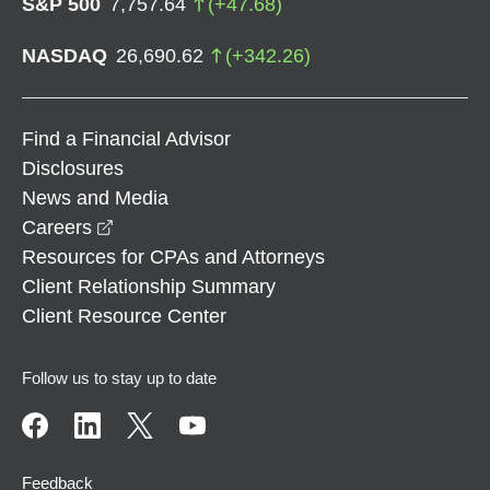
S&P 500
7,757.64
(
+
47.68
)
NASDAQ
26,690.62
(
+
342.26
)
Find a Financial Advisor
Disclosures
News and Media
opens in a new window
Careers
Resources for CPAs and Attorneys
Client Relationship Summary
Client Resource Center
Follow us to stay up to date
Feedback