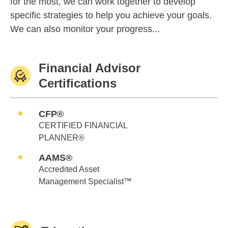
for the most, we can work together to develop
specific strategies to help you achieve your goals.
We can also monitor your progress...
Financial Advisor
Certifications
CFP®
CERTIFIED FINANCIAL
PLANNER®
AAMS®
Accredited Asset
Management Specialist™