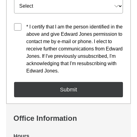
* I certify that I am the person identified in the
above and give Edward Jones permission to
contact me by e-mail or phone. I elect to
receive further communications from Edward
Jones. If I've previously unsubscribed, I'm
acknowledging that I'm resubscribing with
Edward Jones.
Office Information
Hours