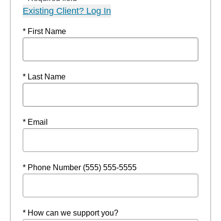
Existing Client? Log In
* First Name
* Last Name
* Email
* Phone Number (555) 555-5555
* How can we support you?