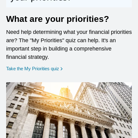
What are your priorities?
Need help determining what your financial priorities
are? The "My Priorities" quiz can help. It's an
important step in building a comprehensive
financial strategy.
opens in a new window
Take the My Priorities quiz