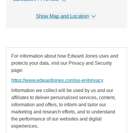
Show Map and Location
For information about how Edward Jones uses and
protects your data, visit our Privacy and Security
page:
https://www.edwardjones.com/us-en/privacy
Information we collect will be used by us and our
affiliates to deliver personalized services, content,
information and offers, to inform and tailor our
marketing and research efforts, and to understand
the performance of our websites and digital
experiences.