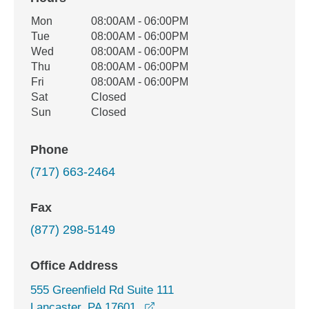
Office Hours
Mon
08:00AM - 06:00PM
Weekday
Availability
Tue
08:00AM - 06:00PM
Wed
08:00AM - 06:00PM
Thu
08:00AM - 06:00PM
Fri
08:00AM - 06:00PM
Sat
Closed
Sun
Closed
Phone
(717) 663-2464
Fax
(877) 298-5149
Office Address
555 Greenfield Rd Suite 111
opens in a new window
Lancaster, PA 17601