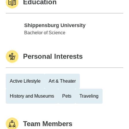
Education
Shippensburg University
Shippensburg University
Bachelor of Science
Personal Interests
Active Lifestyle
Art & Theater
History and Museums
Pets
Traveling
Team Members