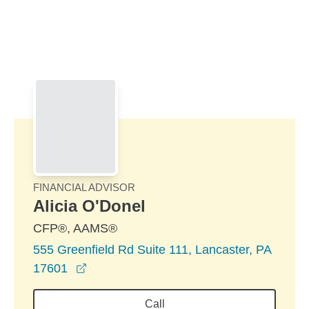
Skip to Main Content
Skip to find a financial advisor link
FINANCIAL ADVISOR
Alicia O'Donel
CFP®, AAMS®
555 Greenfield Rd Suite 111, Lancaster, PA
opens in a new window
17601
Call