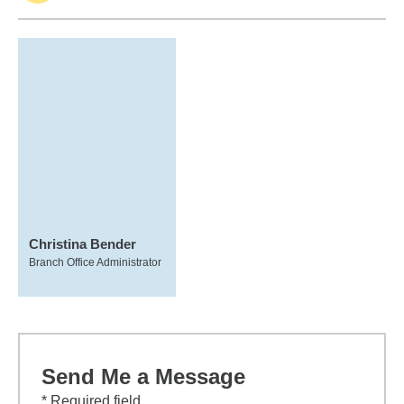
Christina Bender
Branch Office Administrator
Send Me a Message
* Required field