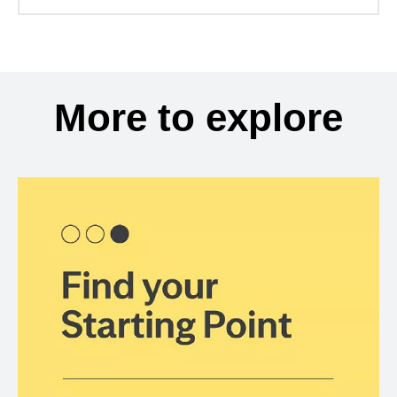
More to explore