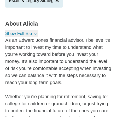
Estate & Legacy Strategies
About
Alicia
Show Full Bio
As an Edward Jones financial advisor, I believe it's
important to invest my time to understand what
you're working toward before you invest your
money. It's also important to understand the level
of risk you're comfortable accepting when investing
so we can balance it with the steps necessary to
reach your long-term goals.
Whether you're planning for retirement, saving for
college for children or grandchildren, or just trying
to protect the financial future of the ones you care