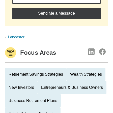
Send Me a Message
Lancaster
Focus Areas
Retirement Savings Strategies
Wealth Strategies
New Investors
Entrepreneurs & Business Owners
Business Retirement Plans