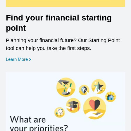
Find your financial starting
point
Planning your financial future? Our Starting Point
tool can help you take the first steps.
opens in a new window
Learn More