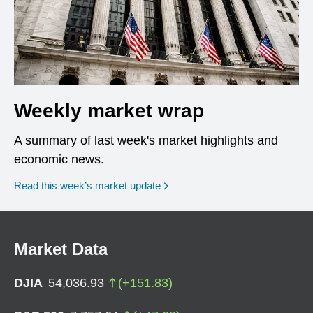
Weekly market wrap
A summary of last week's market highlights and
economic news.
Read this week’s market update
Market Data
DJIA
54,036.93
(
+
151.83
)