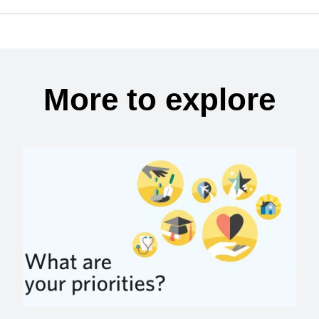
More to explore