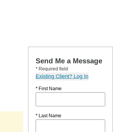
Send Me a Message
* Required field
Existing Client? Log In
* First Name
* Last Name