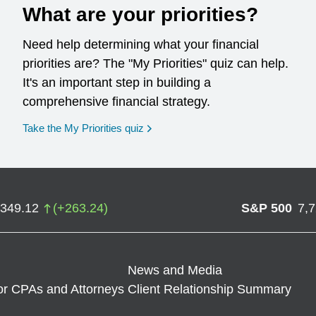
What are your priorities?
Need help determining what your financial
priorities are? The "My Priorities" quiz can help.
It's an important step in building a
comprehensive financial strategy.
opens in a new window
Take the My Priorities quiz
,349.12
(
+
263.24
)
S&P 500
7,
News and Media
or CPAs and Attorneys
Client Relationship Summary