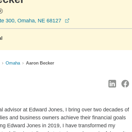
®
opens in a new window
ite 300, Omaha, NE 68127
al
Omaha
Aaron Becker
l advisor at Edward Jones, I bring over two decades of
ilies and business owners achieve their financial goals
ining Edward Jones in 2019, I have transformed my