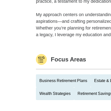
practice, a testament to my dedication 
My approach centers on understandin
aspirations—and crafting personalized s
Whether you’re planning for retiremen
a legacy, I leverage my education and 
Focus Areas
Business Retirement Plans
Estate & 
Wealth Strategies
Retirement Savings