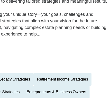
to delivering tailored strategies and meaningful results.
g your unique story—your goals, challenges and
trategies that align with your vision for the future.
t, navigating complex estate planning needs or building
experience to help...
Legacy Strategies
Retirement Income Strategies
 Strategies
Entrepreneurs & Business Owners