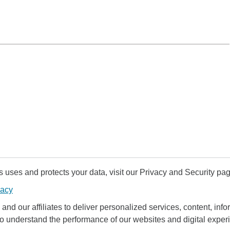
uses and protects your data, visit our Privacy and Security pag
vacy
and our affiliates to deliver personalized services, content, infor
to understand the performance of our websites and digital exper