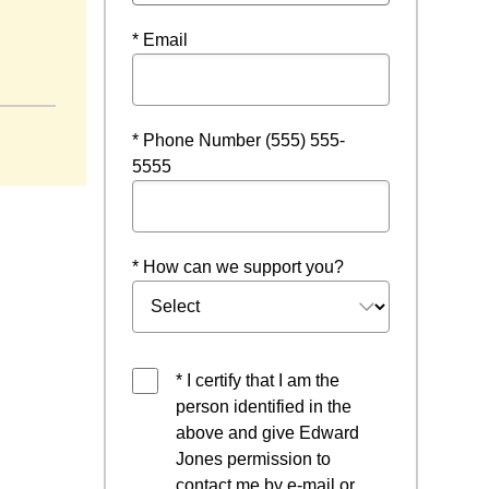
* Email
* Phone Number (555) 555-
5555
* How can we support you?
* I certify that I am the
person identified in the
above and give Edward
Jones permission to
contact me by e-mail or