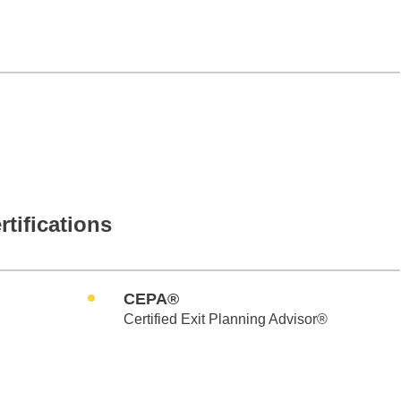
rtifications
CEPA®
Certified Exit Planning Advisor®