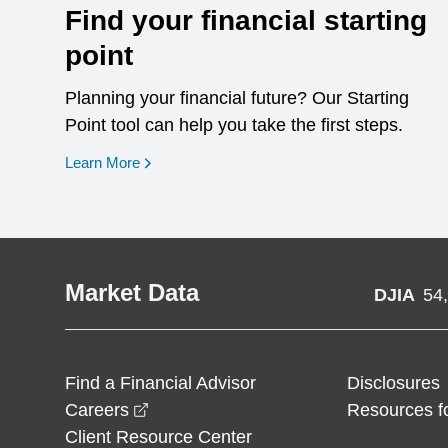
Find your financial starting
point
Planning your financial future? Our Starting
Point tool can help you take the first steps.
opens in a new window
Learn More
Market Data
DJIA
54
Find a Financial Advisor
Disclosures
opens in a new window
Careers
Resources f
Client Resource Center