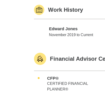
Work History
Edward Jones
Edward Jones
November 2019 to Current
Financial Advisor Ce
CFP®
CERTIFIED FINANCIAL
PLANNER®