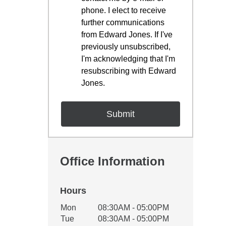
phone. I elect to receive
further communications
from Edward Jones. If I've
previously unsubscribed,
I'm acknowledging that I'm
resubscribing with Edward
Jones.
Office Information
Hours
Office Hours
Mon
08:30AM - 05:00PM
Weekday
Availability
Tue
08:30AM - 05:00PM