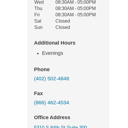
Wed
08:30AM - 05:00PM
Thu
08:30AM - 05:00PM
Fri
08:30AM - 05:00PM
Sat
Closed
Sun
Closed
Additional Hours
Evenings
Phone
(402) 502-4848
Fax
(866) 462-4534
Office Address
5310 S 84th St Suite 300