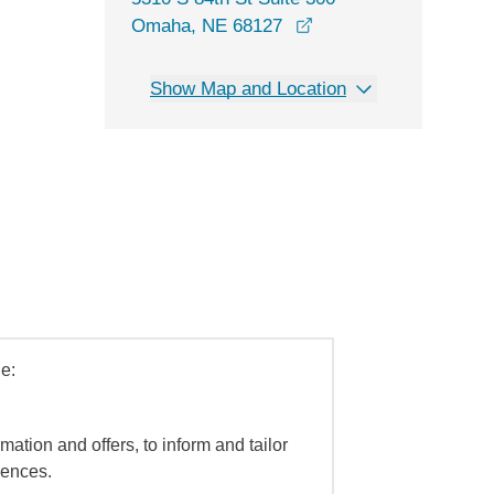
opens in a new windo
Omaha, NE 68127
Show Map and Location
e:
mation and offers, to inform and tailor
iences.