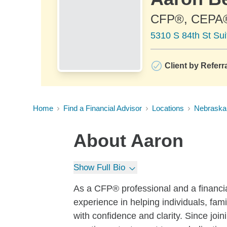
CFP®, CEPA
5310 S 84th St Su
Client by Referr
Home
Find a Financial Advisor
Locations
Nebraska
About
Aaron
Show Full Bio
As a CFP® professional and a financia
experience in helping individuals, fam
with confidence and clarity. Since jo