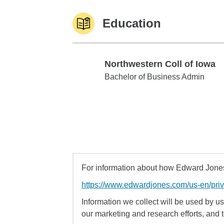
Education
Northwestern Coll of Iowa
Northwestern Coll of Iowa
Bachelor of Business Admin
For information about how Edward Jones 
https://www.edwardjones.com/us-en/pri
Information we collect will be used by us 
our marketing and research efforts, and 