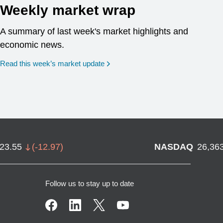
Weekly market wrap
A summary of last week's market highlights and
economic news.
Read this week’s market update
723.55
(
-12.97
)
NASDAQ
26,36
Follow us to stay up to date